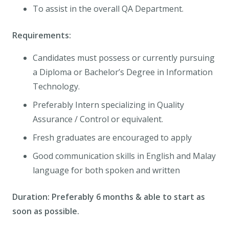
To assist in the overall QA Department.
Requirements:
Candidates must possess or currently pursuing
a Diploma or Bachelor’s Degree in Information
Technology.
Preferably Intern specializing in Quality
Assurance / Control or equivalent.
Fresh graduates are encouraged to apply
Good communication skills in English and Malay
language for both spoken and written
Duration: Preferably 6 months & able to start as
soon as possible.