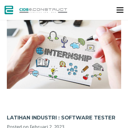
KERJAYA
LATIHAN INDUSTRI : SOFTWARE TESTER
Posted on
Februari 2, 2023