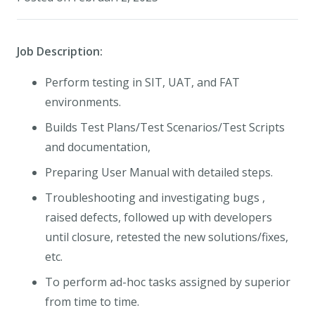
Job Description:
Perform testing in SIT, UAT, and FAT
environments.
Builds Test Plans/Test Scenarios/Test Scripts
and documentation,
Preparing User Manual with detailed steps.
Troubleshooting and investigating bugs ,
raised defects, followed up with developers
until closure, retested the new solutions/fixes,
etc.
To perform ad-hoc tasks assigned by superior
from time to time.