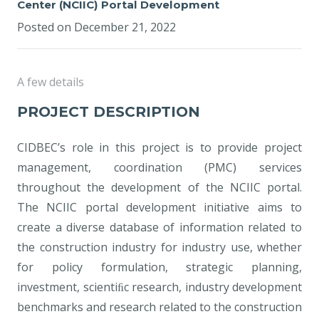
Center (NCIIC) Portal Development
Posted on
December 21, 2022
A few details
PROJECT DESCRIPTION
CIDBEC’s role in this project is to provide project
management, coordination (PMC) services
throughout the development of the NCIIC portal.
The NCIIC portal development initiative aims to
create a diverse database of information related to
the construction industry for industry use, whether
for policy formulation, strategic planning,
investment, scientiﬁc research, industry development
benchmarks and research related to the construction