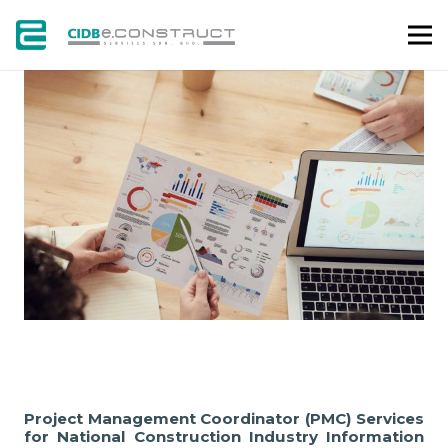
PROJECT
Project Management Coordinator (PMC) Services
for National Construction Industry Information