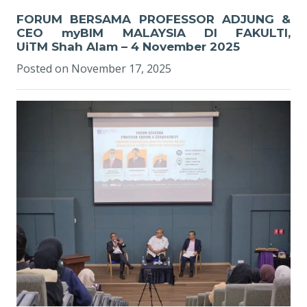
FORUM BERSAMA PROFESSOR ADJUNG &
CEO myBIM MALAYSIA DI FAKULTI,
UiTM Shah Alam – 4 November 2025
Posted on
November 17, 2025