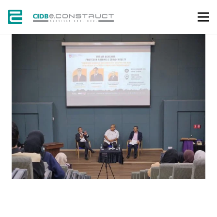
GALLERY
NEWS