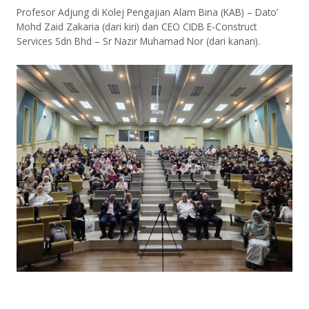
Profesor Adjung di Kolej Pengajian Alam Bina (KAB) – Dato’
Mohd Zaid Zakaria (dari kiri) dan CEO CIDB E-Construct
Services Sdn Bhd – Sr Nazir Muhamad Nor (dari kanan).