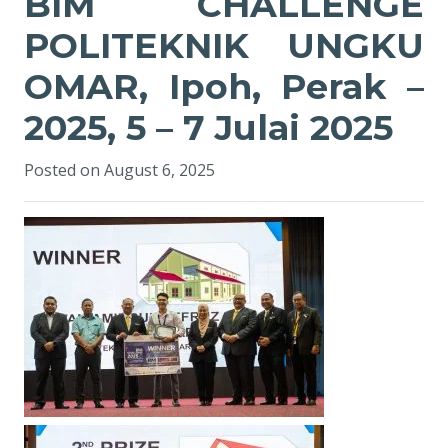
BIM CHALLENGE
POLITEKNIK UNGKU
OMAR, Ipoh, Perak –
2025, 5 – 7 Julai 2025
Posted on
August 6, 2025