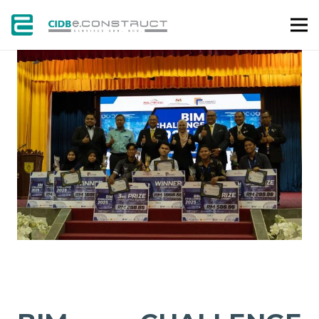
GALLERY
NEWS